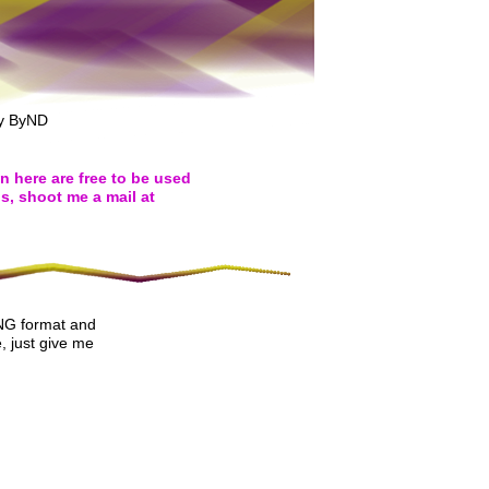
ny ByND
on here are free to be used
s, shoot me a mail at
PNG format and
, just give me