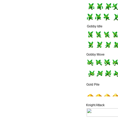
Gobby Idle
Gobby Move
Gold Pile
Knight Attack