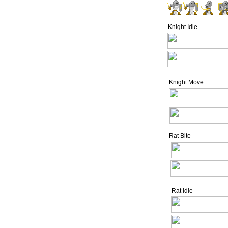
Knight Idle
Knight Move
Rat Bite
Rat Idle