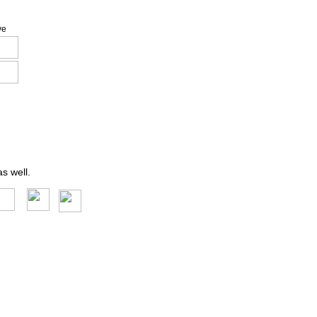
ve
s well.