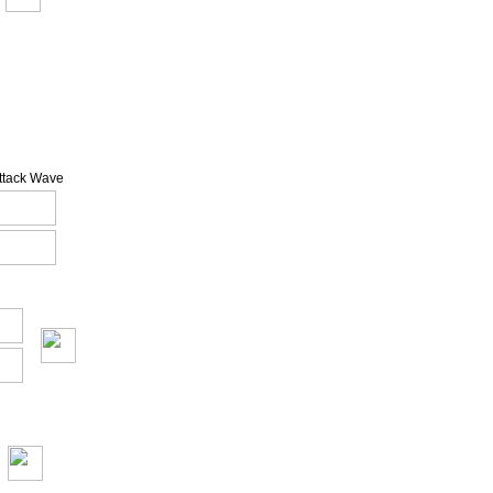
Attack Wave