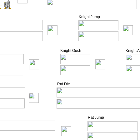
Knight Jump
Knight Ouch
Knight 
Rat Die
Rat Jump