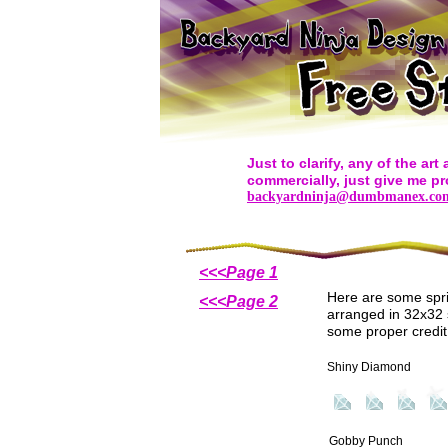
Just to clarify, any of the ar
commercially, just give me pr
backyardninja@dumbmanex.co
<<<Page 1
Here are some spri
<<<Page 2
arranged in 32x32 s
some proper credi
Shiny Diamond
Gobby Punch