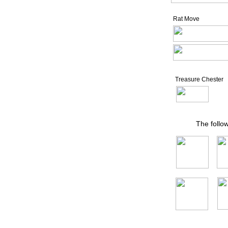
Rat Move
Treasure Chester
The follo