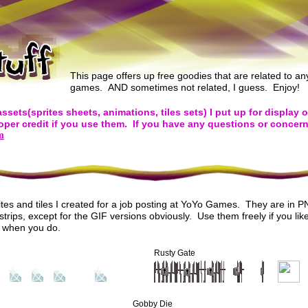
This page offers up free goodies that are related to a
games. AND sometimes not related, I guess. Enjoy!
t assets(sprites sheets, animations, tiles sets) I put up for display 
oper credit if you use them. If you have any questions or concern
m
tes and tiles I created for a job posting at YoYo Games. They are in 
trips, except for the GIF versions obviously. Use them freely if you like
t when you do.
Rusty Gate
Gobby Die