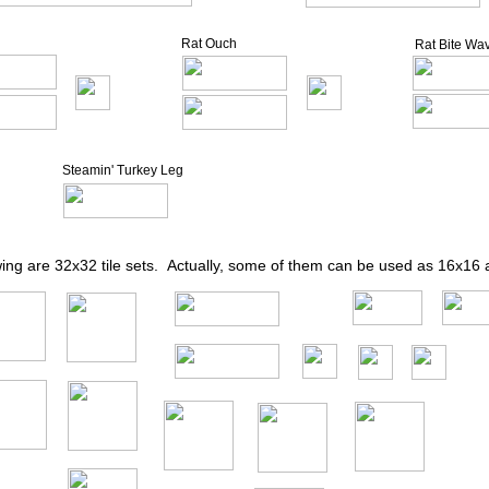
Rat Ouch
Rat Bite Wa
Steamin' Turkey Leg
wing are 32x32 tile sets. Actually, some of them can be used as 16x16 a