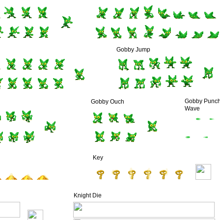
Gobby Jump
Gobby Punc
Gobby Ouch
Wave
Key
Knight Die