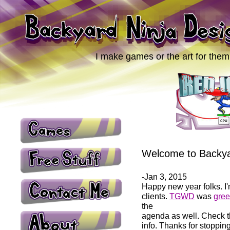
I make games or the art for them
Welcome to Backya
-Jan 3, 2015
Happy new year folks. I'
clients.
TGWD
was
gree
the
agenda as well. Check 
info. Thanks for stopping