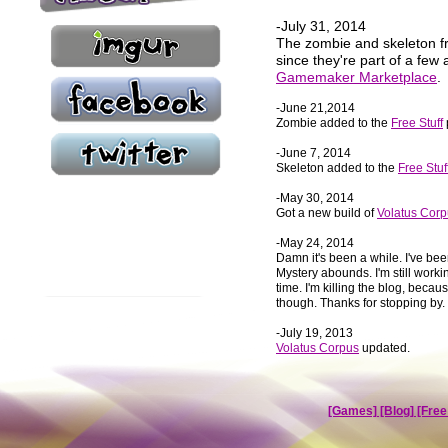
-July 31, 2014
The zombie and skeleton f
since they're part of a few
Gamemaker Marketplace
.
-June 21,2014
Zombie added to the
Free Stuff
-June 7, 2014
Skeleton added to the
Free Stuf
-May 30, 2014
Got a new build of
Volatus Cor
-May 24, 2014
Damn it's been a while. I've bee
Mystery abounds. I'm still wor
time. I'm killing the blog, because
though. Thanks for stopping by. 
-July 19, 2013
Volatus Corpus
updated.
[Games]
[Blog]
[Free